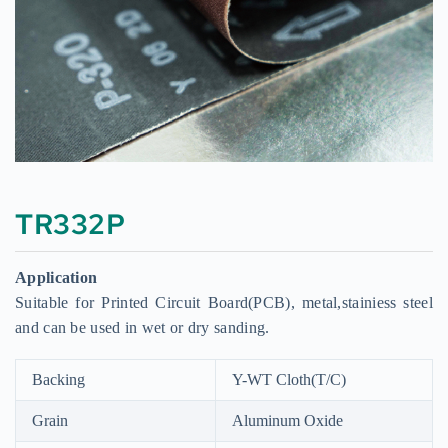
TR332P
Application
Suitable for Printed Circuit Board(PCB), metal,stainiess steel
and can be used in wet or dry sanding.
Backing
Y-WT Cloth(T/C)
Grain
Aluminum Oxide