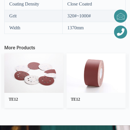
Coating Density
Close Coated
Grit
320#~1000#
Width
1370mm
More Products
TE12
Anti Slip Bathroom
Stickers(Customized)