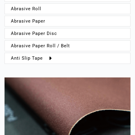
Abrasive Roll
Abrasive Paper
Abrasive Paper Disc
Abrasive Paper Roll / Belt
Anti Slip Tape
Indoor
Outdoor
Sports
Warning