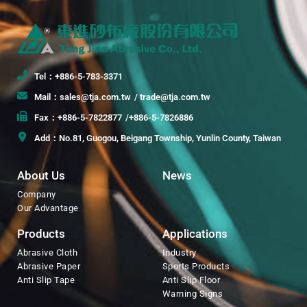
Tel：+886-5-783-3371
Mail：sales@tja.com.tw
/ trade@tja.com.tw
Fax：+886-5-7822877
/+886-5-7826886
Add：No.81, Guogou, Beigang Township, Yunlin County, Taiwan
About Us
News
Company
Our Advantage
Products
Applications
Abrasive Cloth
Industry
Abrasive Paper
Sports Products
Anti Slip Tape
Anti Slip Floor
Warning Signs