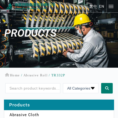
繁中
EN
繁中
EN
PRODUCTS
Home
/
Abrasive Roll
/ TR332P
Products
Abrasive Cloth