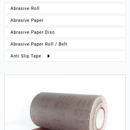
Abrasive Roll
Abrasive Paper
Abrasive Paper Disc
Abrasive Paper Roll / Belt
Anti Slip Tape
Indoor
Outdoor
Sports
Warning