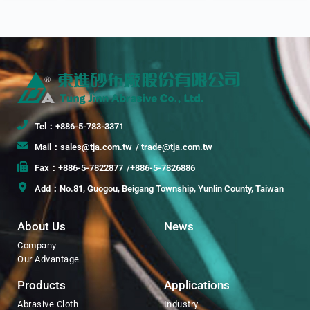
Tel：+886-5-783-3371
Mail：sales@tja.com.tw
/ trade@tja.com.tw
Fax：+886-5-7822877
/+886-5-7826886
Add：No.81, Guogou, Beigang Township, Yunlin County, Taiwan
About Us
News
Company
Our Advantage
Products
Applications
Abrasive Cloth
Industry