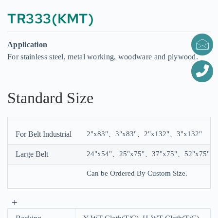
TR333(KMT)
Application
For stainless steel, metal working, woodware and plywood.
Standard Size
For Belt Industrial
2"x83"、3"x83"、2"x132"、3"x132"
Large Belt
24"x54"、25"x75"、37"x75"、52"x75"
Can be Ordered By Custom Size.