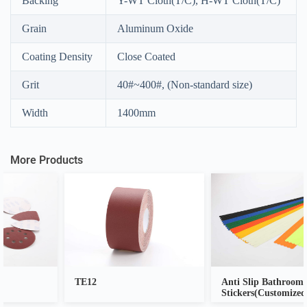
Backing
Y-WT Cloth(T/C), H-WT Cloth(T/C)
A
Grain
Aluminum Oxide
l
t
e
Coating Density
Close Coated
r
n
Grit
40#~400#, (Non-standard size)
a
t
Width
1400mm
i
v
e
:
More Products
TE12
Anti Slip Bathroom
Stickers(Customized)