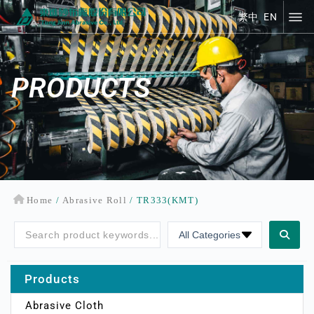
繁中
EN
繁中
EN
PRODUCTS
Home
/
Abrasive Roll
/ TR333(KMT)
Products
Abrasive Cloth